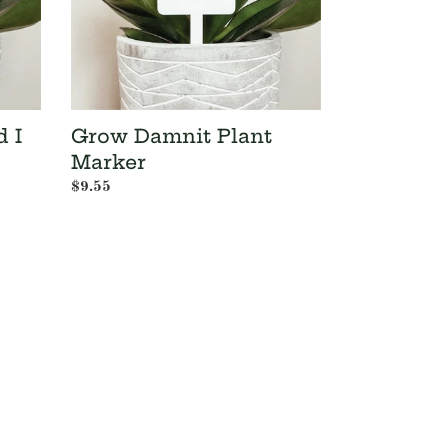
d I
Grow Damnit Plant
Marker
Regular
$9.55
price