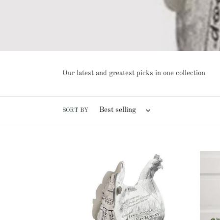
Our latest and greatest picks in one collection
SORT BY
Original
Mothe
Chicken
Hen
Poop
and
Display
Two
W/
Chick
24
Contai