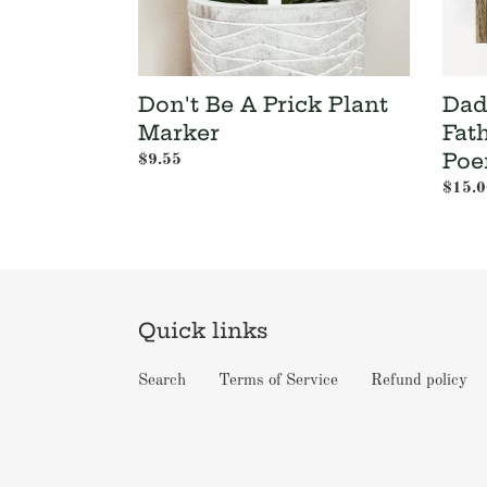
Gift
-
Dad
Poem
Don't Be A Prick Plant
Dad 
with
Frame
Marker
Fat
Poe
Regular
$9.55
price
Regul
$15.0
price
Quick links
Search
Terms of Service
Refund policy