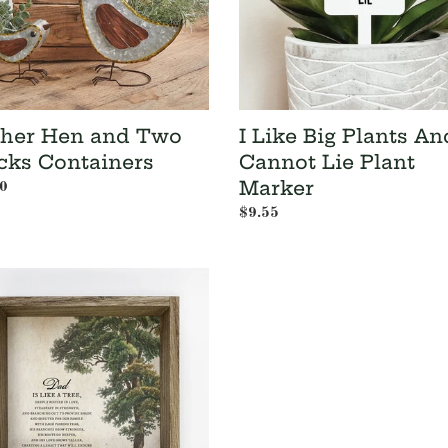
Cannot
Lie
Plant
Marker
her Hen and Two
I Like Big Plants An
cks Containers
Cannot Lie Plant
Marker
ar
0
Regular
$9.55
price
s