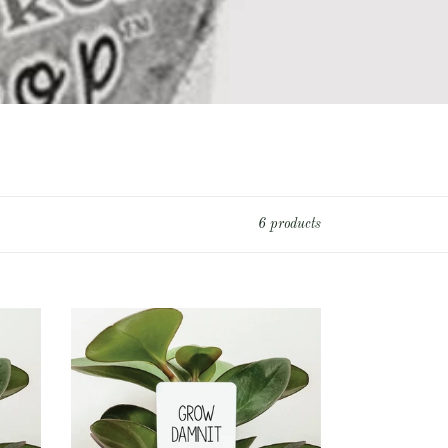
6 products
Grow
Damnit
Plant
Marker