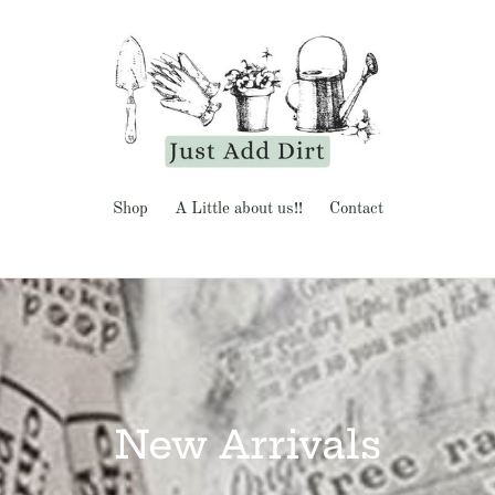
Shop
A Little about us!!
Contact
C
New Arrivals
o