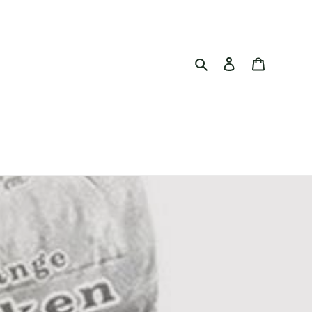
Search
Log in
Cart