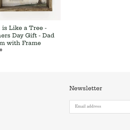
is Like a Tree -
hers Day Gift - Dad
m with Frame
ar
0
Newsletter