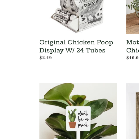
Tubes
Original Chicken Poop
Mot
Display W/ 24 Tubes
Chi
Regular
$2.49
Regul
$40.0
price
price
Don't
Dad
Be
is
A
Like
Prick
a
Plant
Tree
Marker
-
Father
Day