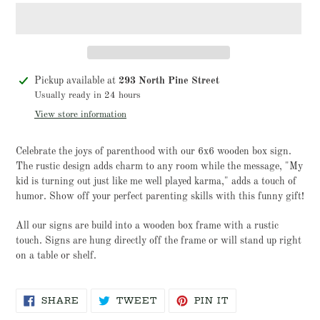
Adding
Pickup available at
293 North Pine Street
product
Usually ready in 24 hours
to
View store information
your
cart
Celebrate the joys of parenthood with our 6x6 wooden box sign.
The rustic design adds charm to any room while the message, "My
kid is turning out just like me well played karma," adds a touch of
humor. Show off your perfect parenting skills with this funny gift!
All our signs are build into a wooden box frame with a rustic
touch. Signs are hung directly off the frame or will stand up right
on a table or shelf.
SHARE
TWEET
PIN
SHARE
TWEET
PIN IT
ON
ON
ON
FACEBOOK
TWITTER
PINTEREST