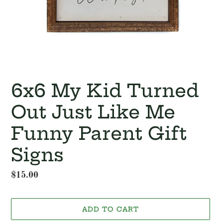
6x6 My Kid Turned
Out Just Like Me
Funny Parent Gift
Signs
Regular
$15.00
price
ADD TO CART