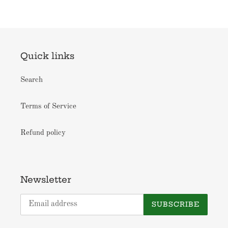
Quick links
Search
Terms of Service
Refund policy
Newsletter
SUBSCRIBE