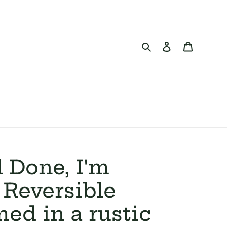
Search
Log in
Cart
 Done, I'm
Reversible
med in a rustic