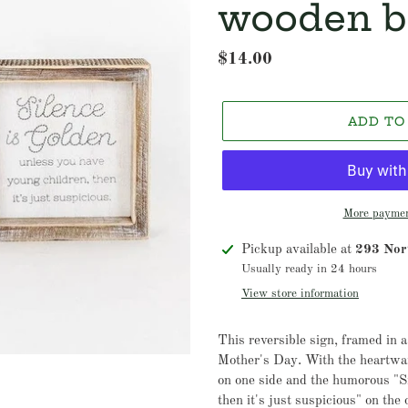
wooden b
Regular
$14.00
price
ADD TO
More paymen
Adding
Pickup available at
293 Nort
product
Usually ready in 24 hours
to
View store information
your
cart
This reversible sign, framed in a
Mother's Day. With the heartw
on one side and the humorous "Si
then it's just suspicious" on the