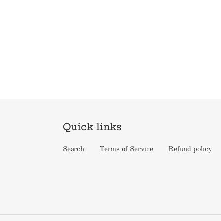
Quick links
Search
Terms of Service
Refund policy