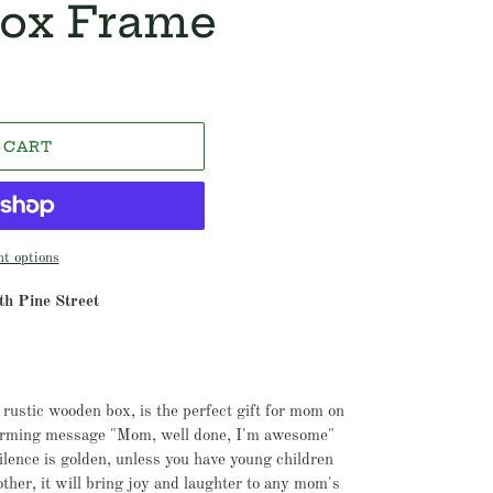
ox Frame
 CART
t options
h Pine Street
 rustic wooden box, is the perfect gift for mom on
arming message "Mom, well done, I'm awesome"
lence is golden, unless you have young children
 other, it will bring joy and laughter to any mom's