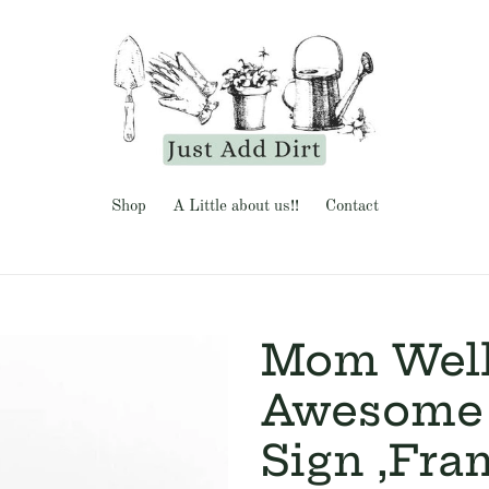
Shop
A Little about us!!
Contact
Mom Well
Awesome 
Sign ,Fra