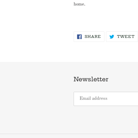
home.
SHARE
T
SHARE
TWEET
ON
O
FACEBOOK
T
Newsletter